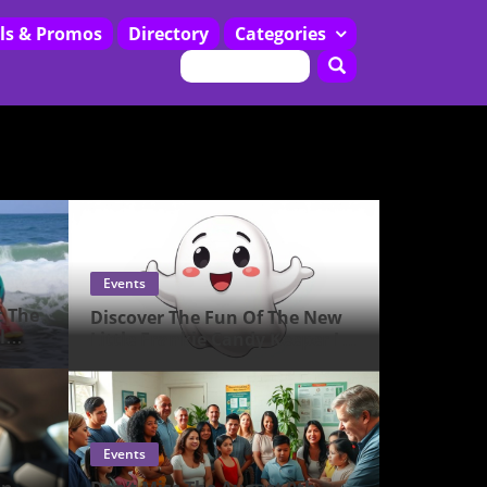
ls & Promos
Directory
Categories
Restaurants
Events
t The
Discover The Fun Of The New
l
Little Frankie Candy Keeper In
Pearl City!
Events