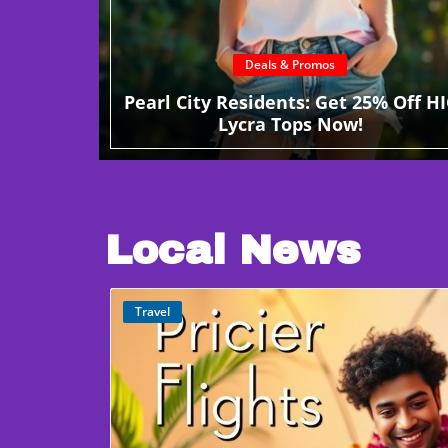
Deals & Promos
Pearl City Residents: Get 25% Off HI
Lycra Tops Now!
Local News
Travel