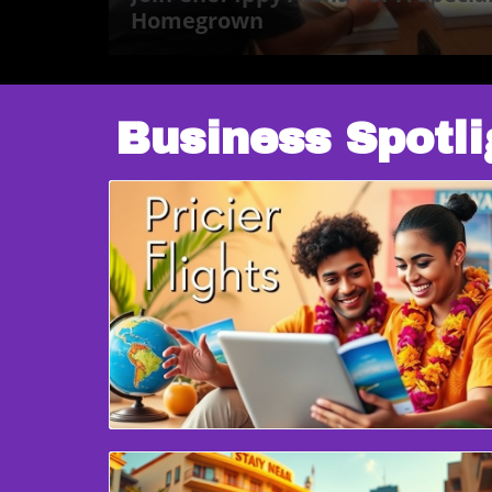
Homegrown
Business Spotli
Blog Image