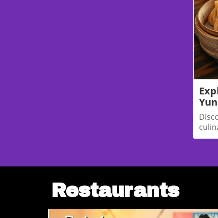
—tools that adjust fares based on your beh
right. Your device, your browsing history,
checked a flight, even how long you hover
can all influence the price you're shown.So
think so.🧠 The Technology Behind the Trick
shift is artificial intelligence. Airlines like D
powered platforms (like one developed by t
analyze who’s shopping and tailor prices ac
Delta’s routes currently use this technology
Exp
number to jump to 20% by year’s end.Other 
Yun
behind. Alaska Airlines and Hawaiian Airline
Disc
similar tools—and with their merger on trac
culin
travelers should expect widespread adoption
uniqu
on local routes.Platforms like ATPCO’s Arc
American and United) let airlines scrap the
favor of constant micro-adjustments. These
and adapt to each shopper’s behavior in re
NoticingPlenty of flyers have shared storie
Restaurants
thrillers than vacation planning.“I checked
three times in one day—and each time the 
frustrated traveler.Others report different