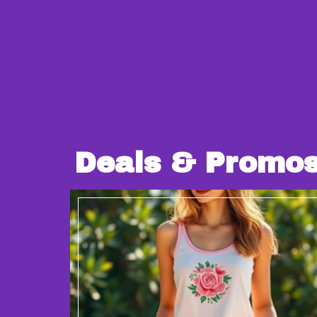
Deals & Promo