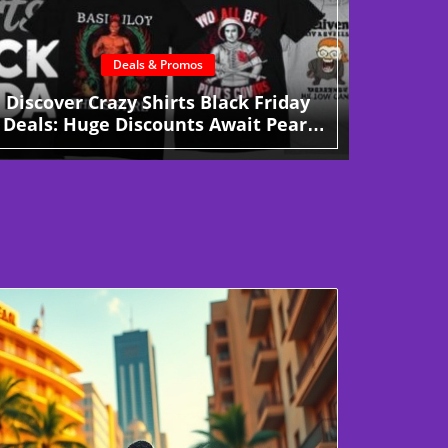
Deals & Promos
Discover Crazy Shirts Black Friday
Deals: Huge Discounts Await Pearl
City Shoppers!