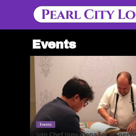
Events
Events
Join Chef Ippy Aiona For A Specia