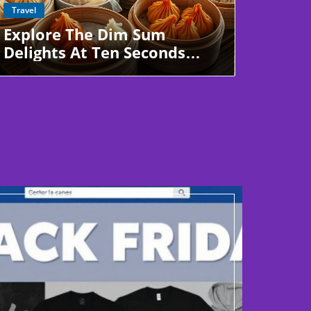
Blog Image
Travel
Explore The Dim Sum
Delights At Ten Seconds
Yunnan Rice Noodle In Pearl
City