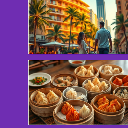
Blog Image
Blog Image