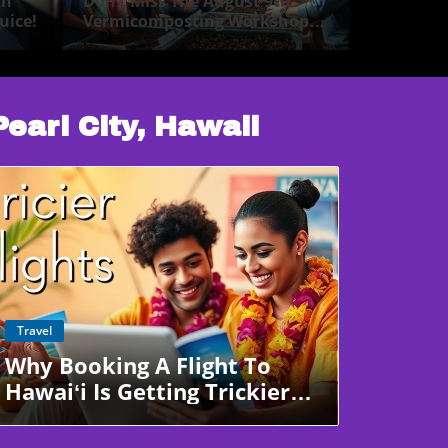
in
Don’t Miss The August 9th
uice!
Vermicomposting Workshop
Pearl City!
Pearl City, Hawaii
Blog Image
Travel
Why Booking A Flight To
Hawaiʻi Is Getting Trickier—
And Pricier