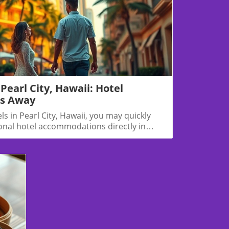
Blog Image
Pearl City, Hawaii: Hotel
es Away
els in Pearl City, Hawaii, you may quickly
ional hotel accommodations directly in
t worry — there are several excellent places
way that offer easy access to all Pearl City
 visiting family, attending an event, or
is guide will help you find the best nearby
to Pearl City.🏨 Best Hotels Near Pearl City,
rily a residential area, neighboring towns
polei offer convenient hotel
n Inn & Suites Oahu/Kapolei📍 Located in
s west)🛏️ Modern rooms, free breakfast,