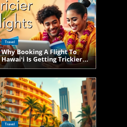
u're here for work, play, or visiting
a welcomes you with aloha — even if the
 exits down the highway.
Blog Image
Travel
Why Booking A Flight To
Hawaiʻi Is Getting Trickier—
And Pricier
Blog Image
Travel