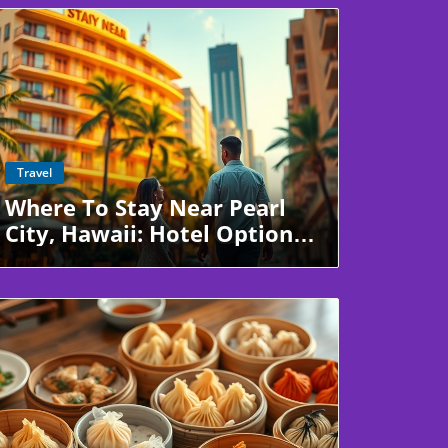
Blog Image
Travel
Where To Stay Near Pearl
City, Hawaii: Hotel Options
Just Minutes Away