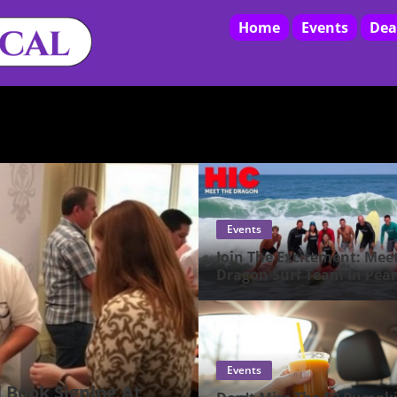
Home
Events
Dea
Events
Join The Excitement: Mee
Dragon Surf Team In Pear
City!
Events
l Book Signing At