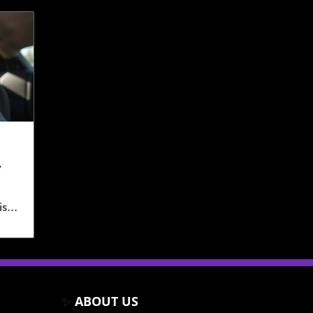
isp
ime
rs
 on
✨
ABOUT US
amba