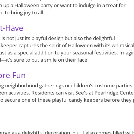
 up a Halloween party or want to indulge in a treat for
 to bring joy to all.
st-Have
 not just its playful design but also the delightful
 keeper captures the spirit of Halloween with its whimsica
ust as a special addition to your seasonal festivities. Imagi
d—it's sure to put a smile on their face!
ore Fun
uring neighborhood gatherings or children’s costume parties.
en activities. Residents can visit See's at Pearlridge Cente
 to secure one of these playful candy keepers before they 
ve as a delightful decoration, but it also comes filled wit