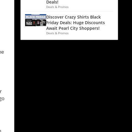
Deals!
Deals & Promos
Discover Crazy Shirts Black
Friday Deals: Huge Discounts
Await Pearl City Shoppers!
Deals & Promos
l
ne
r
go
h