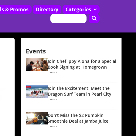
ls & Promos
Directory
Categories
Restaurants
Events
Join Chef Ippy Aiona for a Special
Book Signing at Homegrown
Events
Join the Excitement: Meet the
Dragon Surf Team in Pearl City!
Events
Don't Miss the $2 Pumpkin
Smoothie Deal at Jamba Juice!
Events