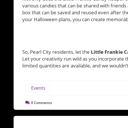
various candies that can be shared with friends
box that can be saved and reused even after the
your Halloween plans, you can create memorabl
So, Pearl City residents, let the
Little Frankie 
Let your creativity run wild as you incorporate th
limited quantities are available, and we wouldn
Events
0
Comments