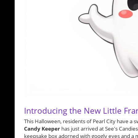
Introducing the New Little Fr
This Halloween, residents of Pearl City have a s
Candy Keeper
has just arrived at See's Candies
keepsake box adorned with googly eyes and a mi