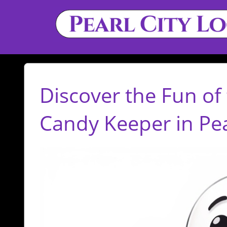
Discover the Fun of 
Candy Keeper in Pear