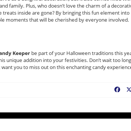
 and family. Plus, who doesn’t love the charm of a decorati
 treats inside are gone? By bringing this fun element into
e moments that will be cherished by everyone involved.
Candy Keeper
be part of your Halloween traditions this ye
is unique addition into your festivities. Don’t wait too long
’t want you to miss out on this enchanting candy experienc
Fac