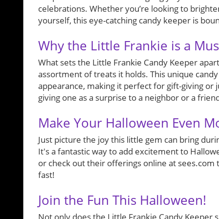
celebrations. Whether you’re looking to brighten
yourself, this eye-catching candy keeper is bound
Why the Little Frankie is a Mu
What sets the Little Frankie Candy Keeper apart is
assortment of treats it holds. This unique candy
appearance, making it perfect for gift-giving or j
giving one as a surprise to a neighbor or a frien
Make Your Halloween Even M
Just picture the joy this little gem can bring d
It's a fantastic way to add excitement to Hallowe
or check out their offerings online at sees.com
fast!
Join the Fun This Halloween!
Not only does the Little Frankie Candy Keeper ser