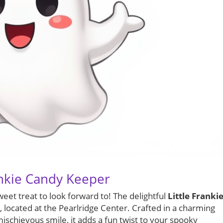
ankie Candy Keeper
weet treat to look forward to! The delightful
Little Franki
, located at the Pearlridge Center. Crafted in a charming
schievous smile, it adds a fun twist to your spooky