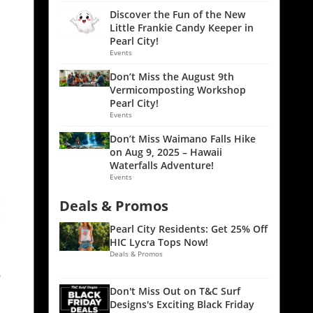
Discover the Fun of the New
Little Frankie Candy Keeper in
Pearl City!
Events
Don’t Miss the August 9th
Vermicomposting Workshop
Pearl City!
Events
Don’t Miss Waimano Falls Hike
on Aug 9, 2025 – Hawaii
Waterfalls Adventure!
Events
Deals & Promos
Pearl City Residents: Get 25% Off
HIC Lycra Tops Now!
Deals & Promos
e
Don't Miss Out on T&C Surf
Designs's Exciting Black Friday