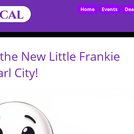
Home
Events
Dea
the New Little Frankie
l City!