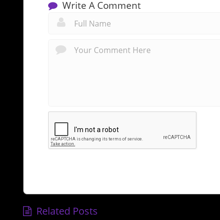
Write A Comment
Related Posts