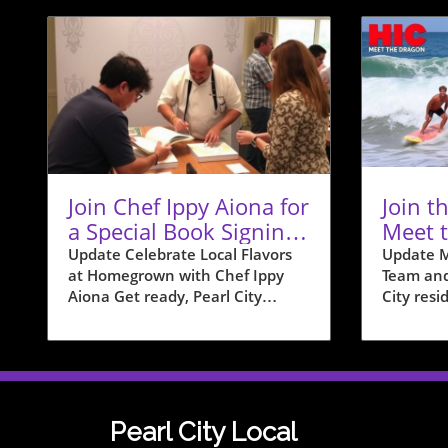
Join Chef Ippy Aiona for
Join t
a Special Book Signing
Meet 
at Homegrown
Team i
Update Celebrate Local Flavors
Update M
at Homegrown with Chef Ippy
Team and
Aiona Get ready, Pearl City
City resid
residents! On December 19, from
with the 
12 PM to 2 PM, Homegrown is
to intro
hosting a special book signing
Team wit
event with acclaimed local chef
event tha
Philip "Ippy" Aiona. Known for
exciteme
his impactful presence on shows
communit
Pearl City Local
like “Food Network Star” and
shoreline