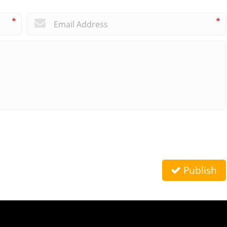
*
*
Publish