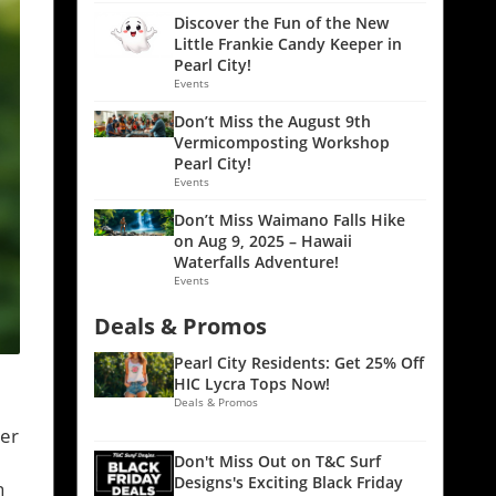
Discover the Fun of the New
Little Frankie Candy Keeper in
Pearl City!
Events
Don’t Miss the August 9th
Vermicomposting Workshop
Pearl City!
Events
Don’t Miss Waimano Falls Hike
on Aug 9, 2025 – Hawaii
Waterfalls Adventure!
Events
Deals & Promos
Pearl City Residents: Get 25% Off
HIC Lycra Tops Now!
Deals & Promos
ver
Don't Miss Out on T&C Surf
Designs's Exciting Black Friday
n