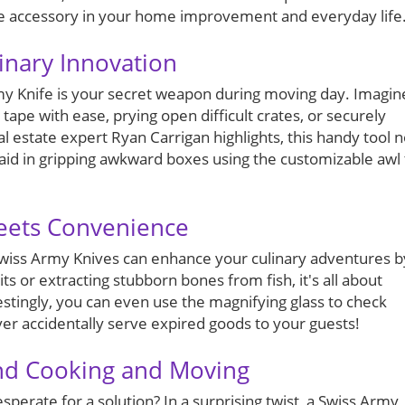
ble accessory in your home improvement and everyday life
inary Innovation
rmy Knife is your secret weapon during moving day. Imagin
tape with ease, prying open difficult crates, or securely
al estate expert Ryan Carrigan highlights, this handy tool n
 aid in gripping awkward boxes using the customizable awl 
Meets Convenience
 Swiss Army Knives can enhance your culinary adventures b
ts or extracting stubborn bones from fish, it's all about
estingly, you can even use the magnifying glass to check
er accidentally serve expired goods to your guests!
ond Cooking and Moving
perate for a solution? In a surprising twist, a Swiss Army