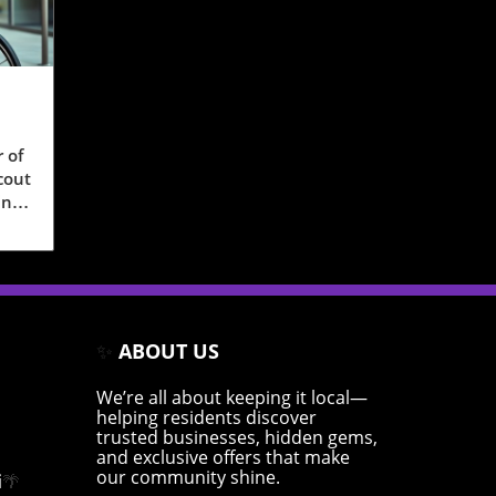
 of
cout
sts
ing,
✨
ABOUT US
hese
e
We’re all about keeping it local—
helping residents discover
trusted businesses, hidden gems,
and exclusive offers that make
our community shine.
cts
i
🌴