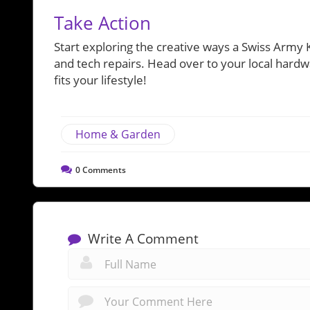
Take Action
Start exploring the creative ways a Swiss Army 
and tech repairs. Head over to your local hardwa
fits your lifestyle!
Home & Garden
0
Comments
Write A Comment