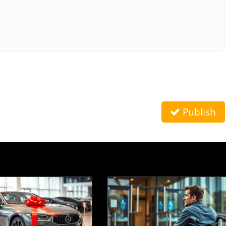
Publish