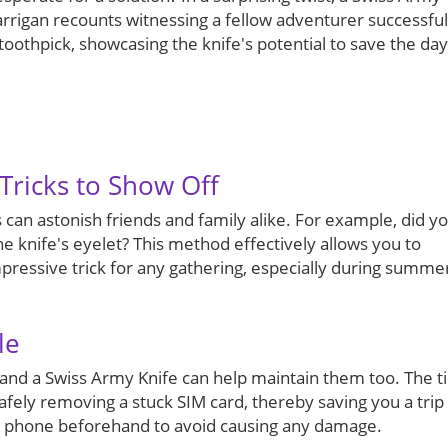
rrigan recounts witnessing a fellow adventurer successful
toothpick, showcasing the knife's potential to save the day
Tricks to Show Off
 can astonish friends and family alike. For example, did y
e knife's eyelet? This method effectively allows you to
ressive trick for any gathering, especially during summe
le
 and a Swiss Army Knife can help maintain them too. The t
safely removing a stuck SIM card, thereby saving you a trip
ur phone beforehand to avoid causing any damage.