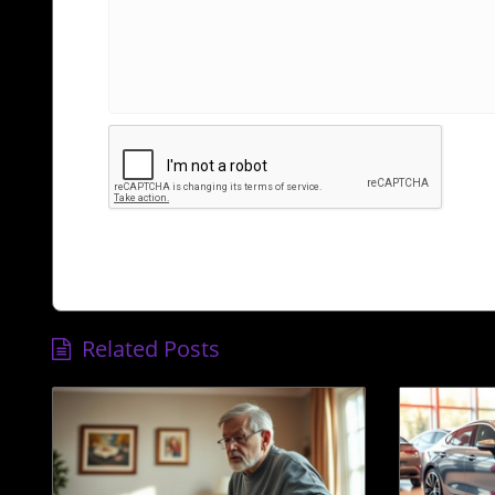
Related Posts