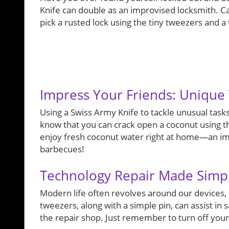
Knife can double as an improvised locksmith. Ca
pick a rusted lock using the tiny tweezers and a 
Impress Your Friends: Unique 
Using a Swiss Army Knife to tackle unusual tasks
know that you can crack open a coconut using th
enjoy fresh coconut water right at home—an imp
barbecues!
Technology Repair Made Simp
Modern life often revolves around our devices,
tweezers, along with a simple pin, can assist in 
the repair shop. Just remember to turn off yo