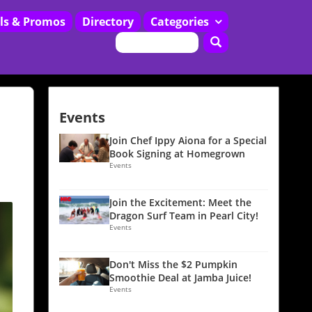
ls & Promos
Directory
Categories
Restaurants
Events
Join Chef Ippy Aiona for a Special
Book Signing at Homegrown
Events
Join the Excitement: Meet the
Dragon Surf Team in Pearl City!
Events
Don't Miss the $2 Pumpkin
Smoothie Deal at Jamba Juice!
Events