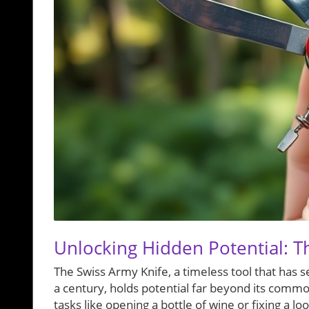
Unlocking Hidden Potential: T
The Swiss Army Knife, a timeless tool that has 
a century, holds potential far beyond its commo
tasks like opening a bottle of wine or fixing a l