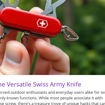
he Versatile Swiss Army Knife
served outdoor enthusiasts and everyday users alike for o
nly known functions. While most people associate it with
oose screw, there’s a treasure trove of unique hacks that ca