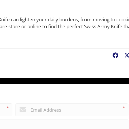
Knife can lighten your daily burdens, from moving to cook
re store or online to find the perfect Swiss Army Knife th
Fac
*
*