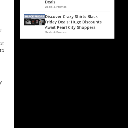
Deals!
.
Deals & Promos
Discover Crazy Shirts Black
Friday Deals: Huge Discounts
Await Pearl City Shoppers!
e
Deals & Promos
ot
to
y