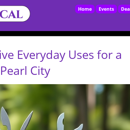
Home
Events
Dea
ive Everyday Uses for a
Pearl City