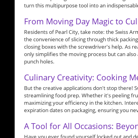
turn this multipurpose tool into an indispensa
From Moving Day Magic to Cul
Residents of Pearl City, take note: the Swiss A
the convenience of slicing through thick packing 
closing boxes with the screwdriver's help. As re
only simplifies the moving process but can also
punch holes.
Culinary Creativity: Cooking 
But the creative applications don't stop there!
streamlining food prep. Whether it's peeling frui
maximizing your efficiency in the kitchen. Inter
expiration dates on packaging, ensuring you nev
A Tool for All Occasions: Bey
Have you ever found yourself locked out and des