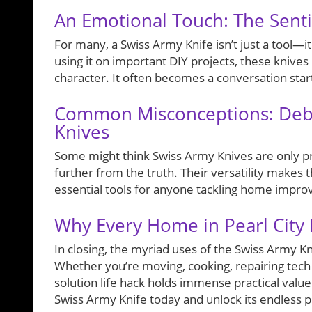
An Emotional Touch: The Senti
For many, a Swiss Army Knife isn’t just a tool—i
using it on important DIY projects, these knive
character. It often becomes a conversation start
Common Misconceptions: Deb
Knives
Some might think Swiss Army Knives are only pra
further from the truth. Their versatility makes
essential tools for anyone tackling home improv
Why Every Home in Pearl City
In closing, the myriad uses of the Swiss Army Kn
Whether you’re moving, cooking, repairing tech g
solution life hack holds immense practical value.
Swiss Army Knife today and unlock its endless pot