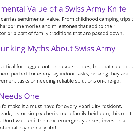
mental Value of a Swiss Army Knife
t carries sentimental value. From childhood camping trips 
s harbor memories and milestones that add to their
er or a part of family traditions that are passed down.
unking Myths About Swiss Army
ctical for rugged outdoor experiences, but that couldn't 
 them perfect for everyday indoor tasks, proving they are
ement tasks or needing reliable solutions on-the-go.
 Needs One
ife make it a must-have for every Pearl City resident.
adgets, or simply cherishing a family heirloom, this multi
 Don’t wait until the next emergency arises; invest in a
ential in your daily life!