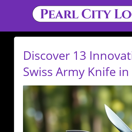
Discover 13 Innovat
Swiss Army Knife in 