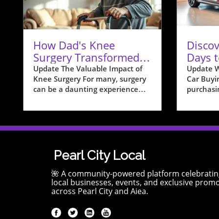
How Dad's Knee
Discov
Surgery Transformed
Days t
Our Home Life and
Pearl 
Update The Valuable Impact of
Update W
Knee Surgery For many, surgery
Car Buyi
Health
can be a daunting experience
purchasi
filled with uncertainty and
timing ca
daunting recovery times.
your fin
However, for my dad, undergoing
think th
knee surgery transformed not
or month
only his physical health but also
inconsequ
the way he lived within the
that car 
Pearl City Local
comfort of his own home. This
sales pat
transition is reflective of a
your favo
🌺 A community-powered platform celebratin
broader trend that many families
purchasin
local businesses, events, and exclusive prom
across Pearl City and Aiea.
face as they navigate the
the mont
delicate balance between health,
deals, as
mobility, and home life. By
meet sal