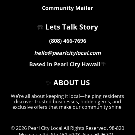
Community Mailer
☎️
Lets Talk Story
(808) 466-7696
hello@pearlcitylocal.com
Based in Pearl City Hawaii
🌴
✨
ABOUT US
We’re all about keeping it local—helping residents
discover trusted businesses, hidden gems, and
exclusive offers that make our community shine.
© 2026
Pearl City Local
All Rights Reserved.
98-820
Moanalua Rd. Ste 151 #203, Aiea, HI 96701
.