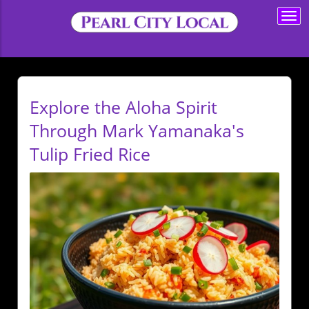
Togg
navi
Explore the Aloha Spirit
Through Mark Yamanaka's
Tulip Fried Rice