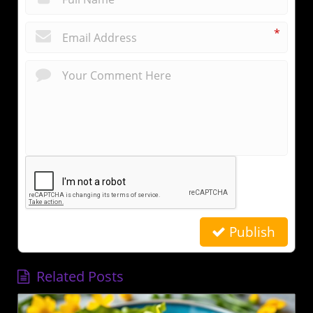
*
Publish
Related Posts