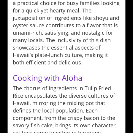
a practical choice for busy families looking
for a quick yet hearty meal. The
juxtaposition of ingredients like shoyu and
oyster sauce contributes to a flavor that is
umami-rich, satisfying, and nostalgic for
many locals. The inclusivity of this dish
showcases the essential aspects of
Hawaii’s plate-lunch culture, making it
both efficient and delicious.
Cooking with Aloha
The chorus of ingredients in Tulip Fried
Rice encapsulates the diverse cultures of
Hawaii, mirroring the mixing pot that
defines the local population. Each
component, from the crispy bacon to the
savory fish cake, brings its own character,
yet they come together in harmony,