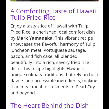
A Comforting Taste of Hawaii:
Tulip Fried Rice
Enjoy a tasty slice of Hawaii with Tulip
Fried Rice, a cherished local comfort dish
by
Mark Yamanaka
. This vibrant recipe
showcases the flavorful harmony of Tulip
luncheon meat, Portuguese sausage,
bacon, and fish cake, all blended
beautifully into a rich, savory fried rice
dish. This recipe highlights Hawaii's
unique culinary traditions that rely on bold
flavors and accessible ingredients, making
it an ideal meal for residents in Pearl City
and beyond.
The Heart Behind the Dish