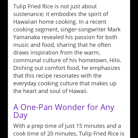
Tulip Fried Rice is not just about
sustenance; it embodies the spirit of
Hawaiian home cooking. In a recent
cooking segment, singer-songwriter Mark
Yamanaka revealed his passion for both
music and food, sharing that he often
draws inspiration from the warm,
communal culture of his hometown, Hilo.
Dishing out comfort food, he emphasizes
that this recipe resonates with the
everyday cooking culture that makes up
the heart and soul of Hawaii.
A One-Pan Wonder for Any
Day
With a prep time of just 15 minutes and a
cook time of 20 minutes, Tulip Fried Rice is