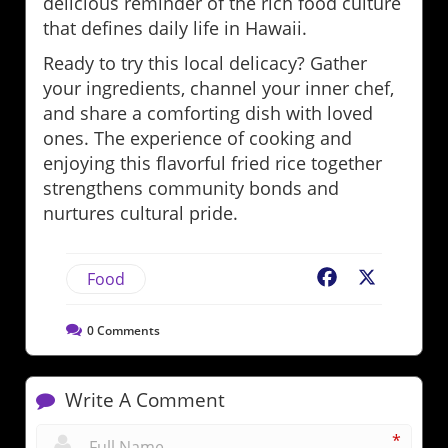
delicious reminder of the rich food culture
that defines daily life in Hawaii.
Ready to try this local delicacy? Gather
your ingredients, channel your inner chef,
and share a comforting dish with loved
ones. The experience of cooking and
enjoying this flavorful fried rice together
strengthens community bonds and
nurtures cultural pride.
Food
Facebook
X
0
Comments
Write A Comment
*