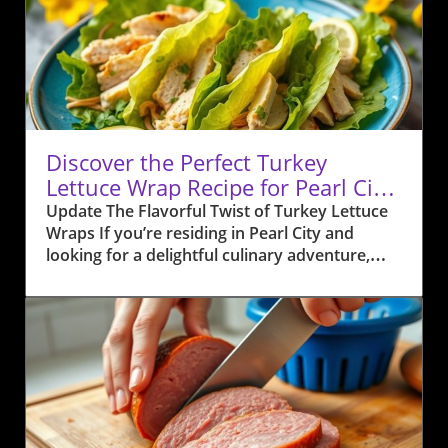
Discover the Perfect Turkey
Lettuce Wrap Recipe for Pearl City
Residents
Update The Flavorful Twist of Turkey Lettuce
Wraps If you’re residing in Pearl City and
looking for a delightful culinary adventure,
look no further than Anuhea Jenkins' Turkey
Lettuce Wraps. This recipe packs a punch of
Hawaiian flavor that will make your taste buds
dance. Combining ground turkey with fresh
local ingredients like sweet Maui onions,
crunchy water chestnuts, and zesty hoisin
sauce, this dish not only offers a healthy
option but also brings the essence of island