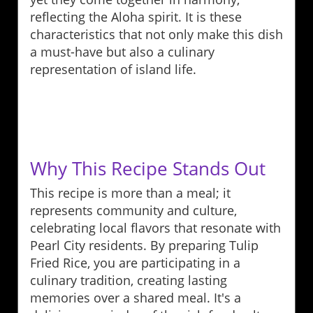
reflecting the Aloha spirit. It is these
characteristics that not only make this dish
a must-have but also a culinary
representation of island life.
Why This Recipe Stands Out
This recipe is more than a meal; it
represents community and culture,
celebrating local flavors that resonate with
Pearl City residents. By preparing Tulip
Fried Rice, you are participating in a
culinary tradition, creating lasting
memories over a shared meal. It's a