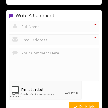
Write A Comment
*
*
Publish