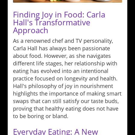
Finding Joy in Food: Carla
Hall's Transformative
Approach
As a renowned chef and TV personality,
Carla Hall has always been passionate
about food. However, as she navigates
different life stages, her relationship with
eating has evolved into an intentional
practice focused on longevity and health.
Hall's philosophy of joy in nourishment
highlights the importance of making smart
swaps that can still satisfy our taste buds,
proving that healthy eating does not have
to be boring or bland.
Everyday Eating: A New