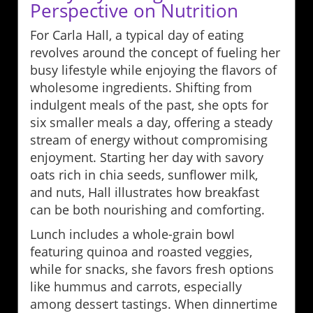
Perspective on Nutrition
For Carla Hall, a typical day of eating
revolves around the concept of fueling her
busy lifestyle while enjoying the flavors of
wholesome ingredients. Shifting from
indulgent meals of the past, she opts for
six smaller meals a day, offering a steady
stream of energy without compromising
enjoyment. Starting her day with savory
oats rich in chia seeds, sunflower milk,
and nuts, Hall illustrates how breakfast
can be both nourishing and comforting.
Lunch includes a whole-grain bowl
featuring quinoa and roasted veggies,
while for snacks, she favors fresh options
like hummus and carrots, especially
among dessert tastings. When dinnertime