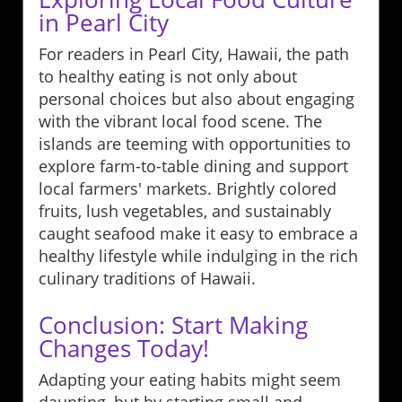
in Pearl City
For readers in Pearl City, Hawaii, the path
to healthy eating is not only about
personal choices but also about engaging
with the vibrant local food scene. The
islands are teeming with opportunities to
explore farm-to-table dining and support
local farmers' markets. Brightly colored
fruits, lush vegetables, and sustainably
caught seafood make it easy to embrace a
healthy lifestyle while indulging in the rich
culinary traditions of Hawaii.
Conclusion: Start Making
Changes Today!
Adapting your eating habits might seem