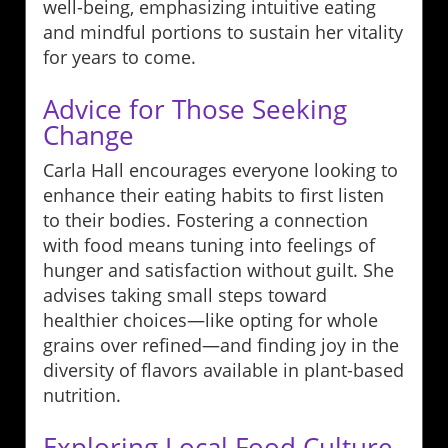
well-being, emphasizing intuitive eating
and mindful portions to sustain her vitality
for years to come.
Advice for Those Seeking
Change
Carla Hall encourages everyone looking to
enhance their eating habits to first listen
to their bodies. Fostering a connection
with food means tuning into feelings of
hunger and satisfaction without guilt. She
advises taking small steps toward
healthier choices—like opting for whole
grains over refined—and finding joy in the
diversity of flavors available in plant-based
nutrition.
Exploring Local Food Culture