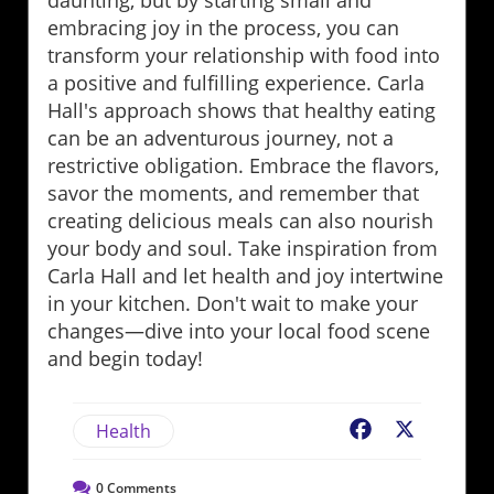
daunting, but by starting small and
embracing joy in the process, you can
transform your relationship with food into
a positive and fulfilling experience. Carla
Hall's approach shows that healthy eating
can be an adventurous journey, not a
restrictive obligation. Embrace the flavors,
savor the moments, and remember that
creating delicious meals can also nourish
your body and soul. Take inspiration from
Carla Hall and let health and joy intertwine
in your kitchen. Don't wait to make your
changes—dive into your local food scene
and begin today!
Health
Facebook
X
0
Comments