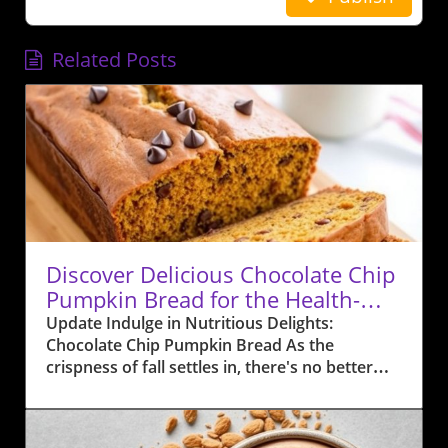
Related Posts
Discover Delicious Chocolate Chip
Pumpkin Bread for the Health-
Conscious
Update Indulge in Nutritious Delights:
Chocolate Chip Pumpkin Bread As the
crispness of fall settles in, there's no better
time to embrace the flavors of the season with
a delightful twist—Chocolate Chip Pumpkin
Bread. This recipe not only promises warmth