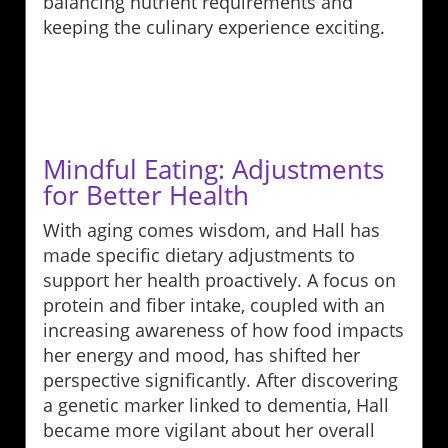
balancing nutrient requirements and
keeping the culinary experience exciting.
Mindful Eating: Adjustments
for Better Health
With aging comes wisdom, and Hall has
made specific dietary adjustments to
support her health proactively. A focus on
protein and fiber intake, coupled with an
increasing awareness of how food impacts
her energy and mood, has shifted her
perspective significantly. After discovering
a genetic marker linked to dementia, Hall
became more vigilant about her overall