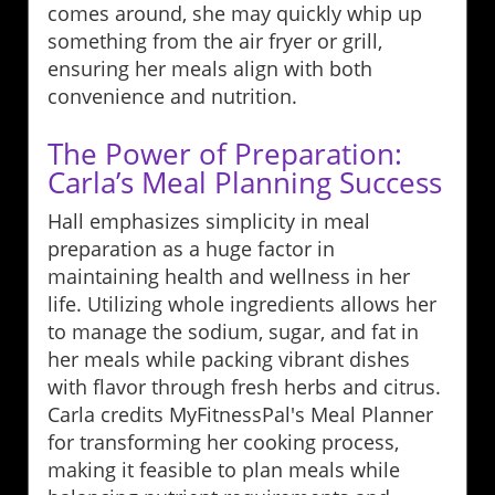
comes around, she may quickly whip up
something from the air fryer or grill,
ensuring her meals align with both
convenience and nutrition.
The Power of Preparation:
Carla’s Meal Planning Success
Hall emphasizes simplicity in meal
preparation as a huge factor in
maintaining health and wellness in her
life. Utilizing whole ingredients allows her
to manage the sodium, sugar, and fat in
her meals while packing vibrant dishes
with flavor through fresh herbs and citrus.
Carla credits MyFitnessPal's Meal Planner
for transforming her cooking process,
making it feasible to plan meals while