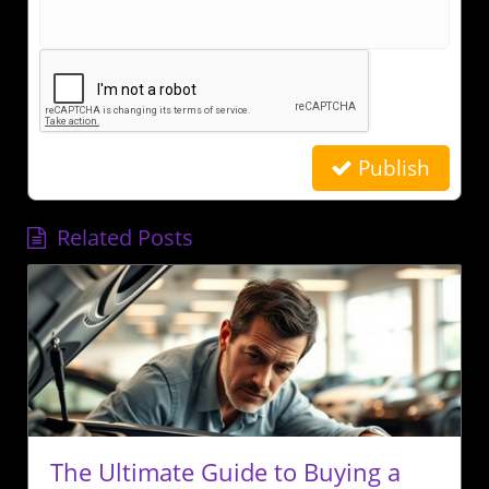
Publish
Related Posts
The Ultimate Guide to Buying a