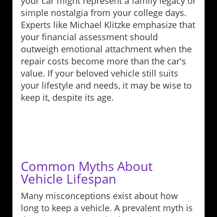
your car might represent a family legacy or
simple nostalgia from your college days.
Experts like Michael Klitzke emphasize that
your financial assessment should
outweigh emotional attachment when the
repair costs become more than the car's
value. If your beloved vehicle still suits
your lifestyle and needs, it may be wise to
keep it, despite its age.
Common Myths About
Vehicle Lifespan
Many misconceptions exist about how
long to keep a vehicle. A prevalent myth is