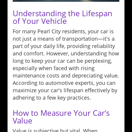
Understanding the Lifespan
of Your Vehicle
For many Pearl City residents, your car is
not just a means of transportation—it's a
part of your daily life, providing reliability
and comfort. However, understanding how
long to keep your car can be perplexing,
especially when faced with rising
maintenance costs and depreciating value.
According to automotive experts, you can
maximize your car's lifespan effectively by
adhering to a few key practices.
How to Measure Your Car’s
Value
Value is subjective but vital. When