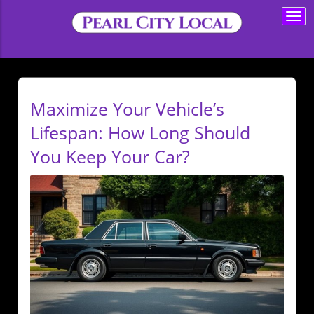
Togg
navi
Maximize Your Vehicle’s
Lifespan: How Long Should
You Keep Your Car?