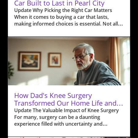
Car Built to Last in Pearl City
Update Why Picking the Right Car Matters
When it comes to buying a car that lasts,
making informed choices is essential. Not all
cars are created equal; some brands are
renowned for their longevity due to robust
engineering and reliable components.
Research shows that selecting a vehicle from
manufacturers with high reliability ratings can
contribute significantly to ownership
satisfaction. According to data from J.D. Power
and Consumer Reports, brands like Toyota and
Honda consistently rank as some of the most
reliable choices, often reaching mileages of
How Dad's Knee Surgery
over 200,000 with relative ease. Additionally,
Transformed Our Home Life and
these companies often have a proven track
Health
Update The Valuable Impact of Knee Surgery
record in safety ratings, which can be of
For many, surgery can be a daunting
particular importance to families and
experience filled with uncertainty and
everyday commuters in Pearl City. The Role of
daunting recovery times. However, for my
Maintenance in Longevity Proper maintenance
dad, undergoing knee surgery transformed