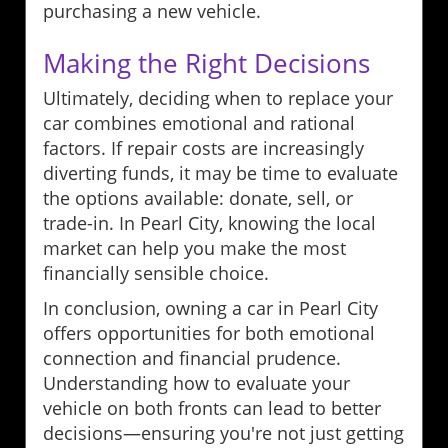
purchasing a new vehicle.
Making the Right Decisions
Ultimately, deciding when to replace your
car combines emotional and rational
factors. If repair costs are increasingly
diverting funds, it may be time to evaluate
the options available: donate, sell, or
trade-in. In Pearl City, knowing the local
market can help you make the most
financially sensible choice.
In conclusion, owning a car in Pearl City
offers opportunities for both emotional
connection and financial prudence.
Understanding how to evaluate your
vehicle on both fronts can lead to better
decisions—ensuring you're not just getting