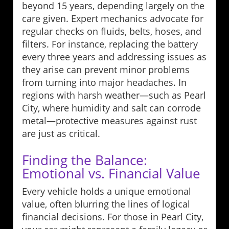
beyond 15 years, depending largely on the
care given. Expert mechanics advocate for
regular checks on fluids, belts, hoses, and
filters. For instance, replacing the battery
every three years and addressing issues as
they arise can prevent minor problems
from turning into major headaches. In
regions with harsh weather—such as Pearl
City, where humidity and salt can corrode
metal—protective measures against rust
are just as critical.
Finding the Balance:
Emotional vs. Financial Value
Every vehicle holds a unique emotional
value, often blurring the lines of logical
financial decisions. For those in Pearl City,