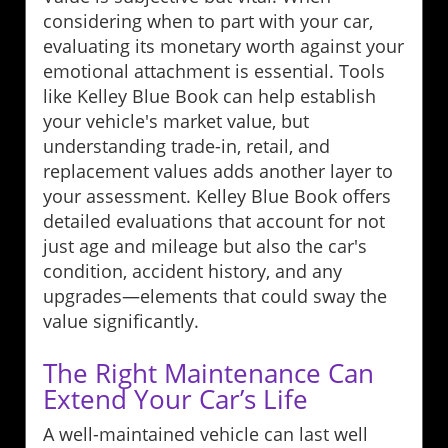
considering when to part with your car,
evaluating its monetary worth against your
emotional attachment is essential. Tools
like Kelley Blue Book can help establish
your vehicle's market value, but
understanding trade-in, retail, and
replacement values adds another layer to
your assessment. Kelley Blue Book offers
detailed evaluations that account for not
just age and mileage but also the car's
condition, accident history, and any
upgrades—elements that could sway the
value significantly.
The Right Maintenance Can
Extend Your Car’s Life
A well-maintained vehicle can last well