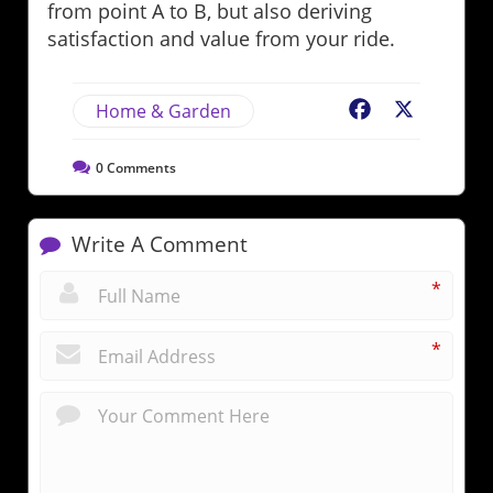
from point A to B, but also deriving
satisfaction and value from your ride.
Home & Garden
Facebook
X
0
Comments
Write A Comment
*
*