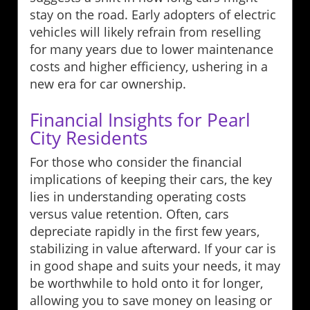
stay on the road. Early adopters of electric
vehicles will likely refrain from reselling
for many years due to lower maintenance
costs and higher efficiency, ushering in a
new era for car ownership.
Financial Insights for Pearl
City Residents
For those who consider the financial
implications of keeping their cars, the key
lies in understanding operating costs
versus value retention. Often, cars
depreciate rapidly in the first few years,
stabilizing in value afterward. If your car is
in good shape and suits your needs, it may
be worthwhile to hold onto it for longer,
allowing you to save money on leasing or