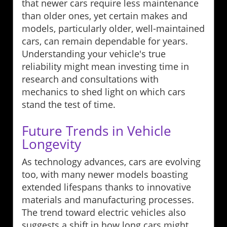
that newer cars require less maintenance
than older ones, yet certain makes and
models, particularly older, well-maintained
cars, can remain dependable for years.
Understanding your vehicle's true
reliability might mean investing time in
research and consultations with
mechanics to shed light on which cars
stand the test of time.
Future Trends in Vehicle
Longevity
As technology advances, cars are evolving
too, with many newer models boasting
extended lifespans thanks to innovative
materials and manufacturing processes.
The trend toward electric vehicles also
suggests a shift in how long cars might