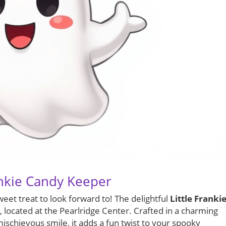
ankie Candy Keeper
weet treat to look forward to! The delightful
Little Franki
, located at the Pearlridge Center. Crafted in a charming
schievous smile, it adds a fun twist to your spooky