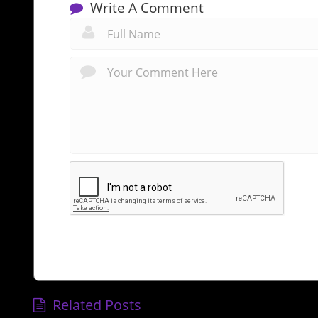
Write A Comment
Related Posts