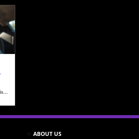
isp
ime
rs
 on
✨
ABOUT US
amba