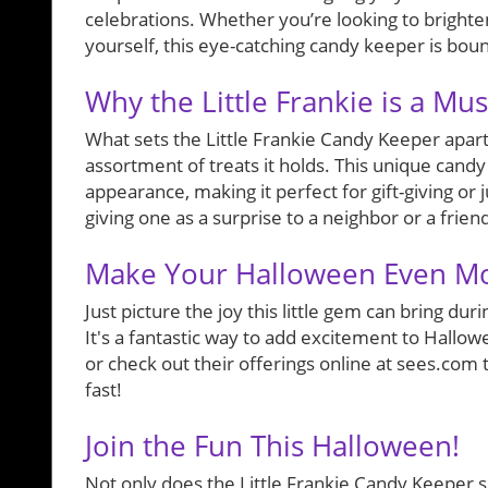
celebrations. Whether you’re looking to brighten
yourself, this eye-catching candy keeper is bound
Why the Little Frankie is a Mu
What sets the Little Frankie Candy Keeper apart is
assortment of treats it holds. This unique candy
appearance, making it perfect for gift-giving or j
giving one as a surprise to a neighbor or a frien
Make Your Halloween Even M
Just picture the joy this little gem can bring d
It's a fantastic way to add excitement to Hallowe
or check out their offerings online at sees.com
fast!
Join the Fun This Halloween!
Not only does the Little Frankie Candy Keeper ser