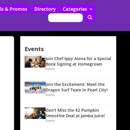
ls & Promos
Directory
Categories
Restaurants
Events
Join Chef Ippy Aiona for a Special
Book Signing at Homegrown
Events
Join the Excitement: Meet the
Dragon Surf Team in Pearl City!
Events
Don't Miss the $2 Pumpkin
Smoothie Deal at Jamba Juice!
Events