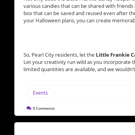
various candies that can be shared with friends
box that can be saved and reused even after the
your Halloween plans, you can create memorabl
So, Pearl City residents, let the
Little Frankie 
Let your creativity run wild as you incorporate th
limited quantities are available, and we wouldn
Events
0
Comments