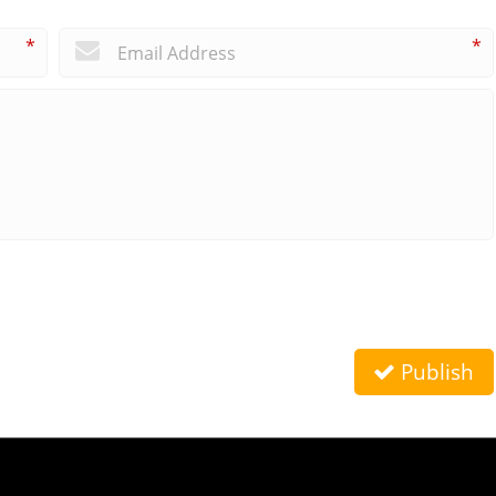
*
*
Publish