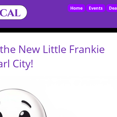
Home
Events
Dea
the New Little Frankie
l City!