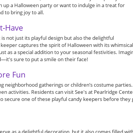
 up a Halloween party or want to indulge in a treat for
 to bring joy to all.
st-Have
 not just its playful design but also the delightful
 keeper captures the spirit of Halloween with its whimsica
ust as a special addition to your seasonal festivities. Imagi
d—it's sure to put a smile on their face!
ore Fun
uring neighborhood gatherings or children’s costume parties.
en activities. Residents can visit See's at Pearlridge Cente
 to secure one of these playful candy keepers before they 
ve as a delightful decoration, but it also comes filled wit