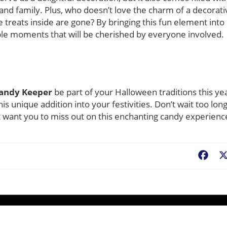
 and family. Plus, who doesn’t love the charm of a decorati
 treats inside are gone? By bringing this fun element into
e moments that will be cherished by everyone involved.
Candy Keeper
be part of your Halloween traditions this ye
is unique addition into your festivities. Don’t wait too long
’t want you to miss out on this enchanting candy experienc
Fac