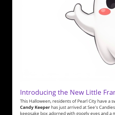
Introducing the New Little Fr
This Halloween, residents of Pearl City have a s
Candy Keeper
has just arrived at See's Candies
keepsake box adorned with googly eyes and a mi