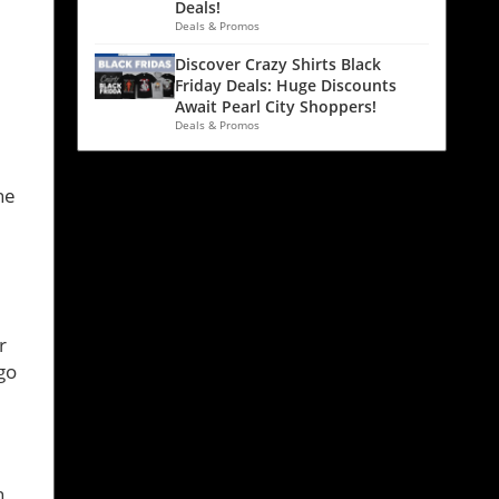
Deals!
Deals & Promos
Discover Crazy Shirts Black
Friday Deals: Huge Discounts
Await Pearl City Shoppers!
Deals & Promos
l
ne
r
go
h