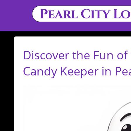
Discover the Fun of 
Candy Keeper in Pear