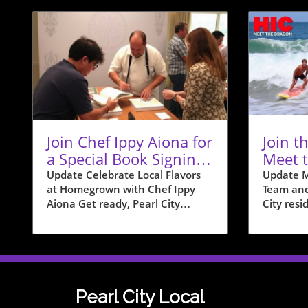
Join Chef Ippy Aiona for
Join t
a Special Book Signing
Meet 
at Homegrown
Team i
Update Celebrate Local Flavors
Update M
at Homegrown with Chef Ippy
Team and
Aiona Get ready, Pearl City
City resid
residents! On December 19, from
with the 
12 PM to 2 PM, Homegrown is
to intro
hosting a special book signing
Team wit
event with acclaimed local chef
event tha
Philip "Ippy" Aiona. Known for
exciteme
his impactful presence on shows
communit
Pearl City Local
like “Food Network Star” and
shoreline