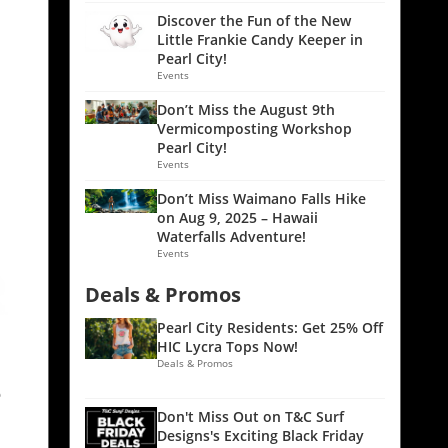
Discover the Fun of the New
Little Frankie Candy Keeper in
Pearl City!
Events
Don’t Miss the August 9th
Vermicomposting Workshop
Pearl City!
Events
Don’t Miss Waimano Falls Hike
on Aug 9, 2025 – Hawaii
Waterfalls Adventure!
Events
Deals & Promos
Pearl City Residents: Get 25% Off
HIC Lycra Tops Now!
Deals & Promos
e
Don't Miss Out on T&C Surf
Designs's Exciting Black Friday