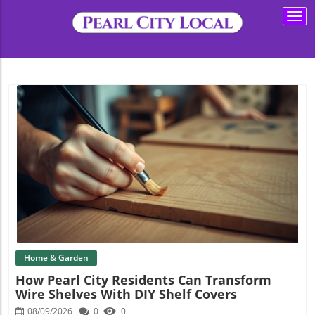
Togg
navi
Blog Image
Home & Garden
How Pearl City Residents Can Transform
Wire Shelves With DIY Shelf Covers
08/09/2026
0
0