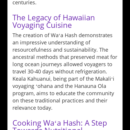
centuries.
The Legacy of Hawaiian
Voyaging Cuisine
The creation of Waʻa Hash demonstrates
an impressive understanding of
resourcefulness and sustainability. The
ancestral methods that preserved meat for
long ocean journeys allowed voyagers to
travel 30-40 days without refrigeration.
Keala Kahuanui, being part of the Makaliʻi
voyaging ʻohana and the Hanauna Ola
program, aims to educate the community
on these traditional practices and their
relevance today.
Cooking Waʻa Hash: A Step