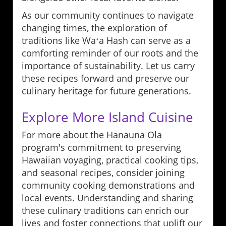
As our community continues to navigate
changing times, the exploration of
traditions like Waʻa Hash can serve as a
comforting reminder of our roots and the
importance of sustainability. Let us carry
these recipes forward and preserve our
culinary heritage for future generations.
Explore More Island Cuisine
For more about the Hanauna Ola
program's commitment to preserving
Hawaiian voyaging, practical cooking tips,
and seasonal recipes, consider joining
community cooking demonstrations and
local events. Understanding and sharing
these culinary traditions can enrich our
lives and foster connections that uplift our