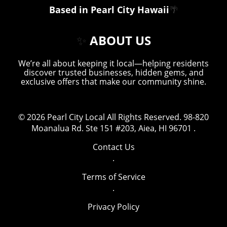
Based in Pearl City Hawaii
🌴
✨
ABOUT US
We’re all about keeping it local—helping residents
discover trusted businesses, hidden gems, and
exclusive offers that make our community shine.
© 2026
Pearl City Local
All Rights Reserved.
98-820
Moanalua Rd. Ste 151 #203, Aiea, HI 96701
.
Contact Us
.
Terms of Service
.
Privacy Policy