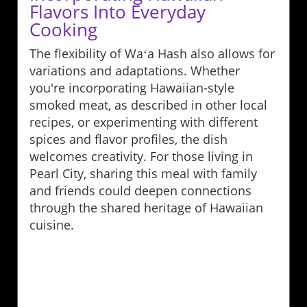
Flavors Into Everyday
Cooking
The flexibility of Waʻa Hash also allows for
variations and adaptations. Whether
you're incorporating Hawaiian-style
smoked meat, as described in other local
recipes, or experimenting with different
spices and flavor profiles, the dish
welcomes creativity. For those living in
Pearl City, sharing this meal with family
and friends could deepen connections
through the shared heritage of Hawaiian
cuisine.