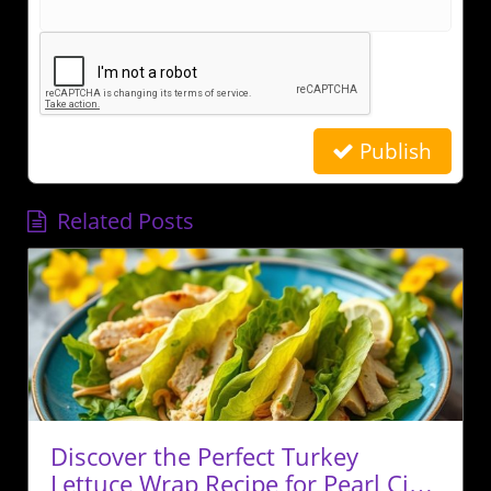
Publish
Related Posts
Discover the Perfect Turkey
Lettuce Wrap Recipe for Pearl City