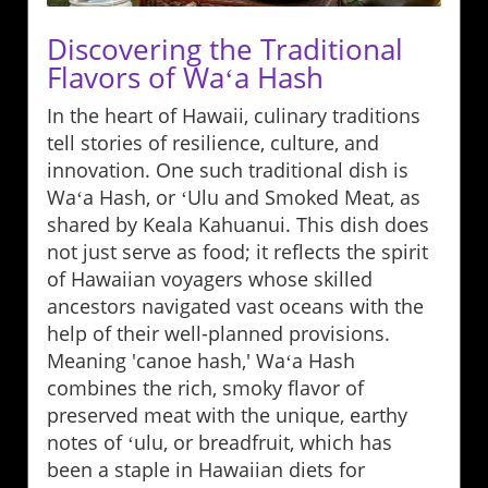
Discovering the Traditional
Flavors of Waʻa Hash
In the heart of Hawaii, culinary traditions
tell stories of resilience, culture, and
innovation. One such traditional dish is
Waʻa Hash, or ʻUlu and Smoked Meat, as
shared by Keala Kahuanui. This dish does
not just serve as food; it reflects the spirit
of Hawaiian voyagers whose skilled
ancestors navigated vast oceans with the
help of their well-planned provisions.
Meaning 'canoe hash,' Waʻa Hash
combines the rich, smoky flavor of
preserved meat with the unique, earthy
notes of ʻulu, or breadfruit, which has
been a staple in Hawaiian diets for