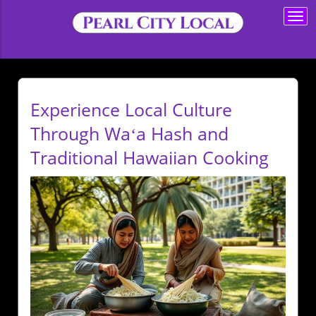
Togg
navi
Experience Local Culture
Through Waʻa Hash and
Traditional Hawaiian Cooking