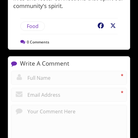
community's spirit.
Food
Facebook
X
0
Comments
Write A Comment
*
*