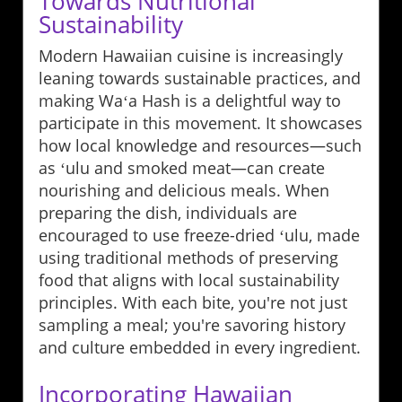
Towards Nutritional
Sustainability
Modern Hawaiian cuisine is increasingly
leaning towards sustainable practices, and
making Waʻa Hash is a delightful way to
participate in this movement. It showcases
how local knowledge and resources—such
as ʻulu and smoked meat—can create
nourishing and delicious meals. When
preparing the dish, individuals are
encouraged to use freeze-dried ʻulu, made
using traditional methods of preserving
food that aligns with local sustainability
principles. With each bite, you're not just
sampling a meal; you're savoring history
and culture embedded in every ingredient.
Incorporating Hawaiian