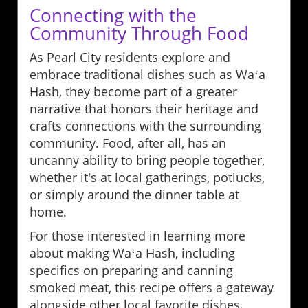
Connecting with the
Community Through Food
As Pearl City residents explore and
embrace traditional dishes such as Waʻa
Hash, they become part of a greater
narrative that honors their heritage and
crafts connections with the surrounding
community. Food, after all, has an
uncanny ability to bring people together,
whether it's at local gatherings, potlucks,
or simply around the dinner table at
home.
For those interested in learning more
about making Waʻa Hash, including
specifics on preparing and canning
smoked meat, this recipe offers a gateway
alongside other local favorite dishes.