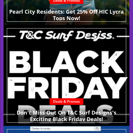
Deals & Promos
Pearl City Residents: Get 25% Off HIC Lycra
Tops Now!
Deals & Promos
Don't Miss Out On T&C Surf Designs's
Exciting Black Friday Deals!