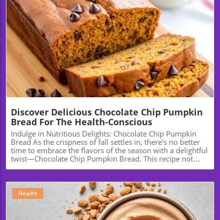
Blog Image
Discover Delicious Chocolate Chip Pumpkin
Bread For The Health-Conscious
Indulge in Nutritious Delights: Chocolate Chip Pumpkin
Bread As the crispness of fall settles in, there's no better
time to embrace the flavors of the season with a delightful
twist—Chocolate Chip Pumpkin Bread. This recipe not
only promises warmth and comfort but also a healthy
twist that can fit into your wellness journey. Let’s explore
how this delicious bread can become a staple in your
kitchen, not just for the holidays but year-round. The
Health
Health Benefits of Pumpkin Pumpkin is more than just a
festive fall staple; it’s a nutritional powerhouse. Rich in
vitamins A and C, potassium, and fiber, incorporating