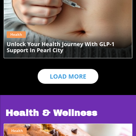
Blog Image
Health
Unlock Your Health Journey With GLP-1
Support In Pearl City
LOAD MORE
Health & Wellness
Health