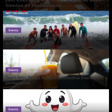
Signing At Homegrown
Events
Join The Excitement: Meet The Dragon Surf Team
In Pearl City!
Events
Don't Miss The $2 Pumpkin Smoothie Deal At
Jamba Juice!
Events