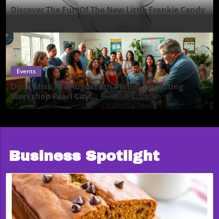
Discover The Fun Of The New Little Frankie Candy
Keeper In Pearl City!
Events
Don’t Miss The August 9th Vermicomposting
Workshop Pearl City!
Business Spotlight