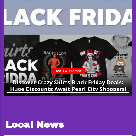
Deals & Promos
Discover Crazy Shirts Black Friday Deals:
Huge Discounts Await Pearl City Shoppers!
Local News