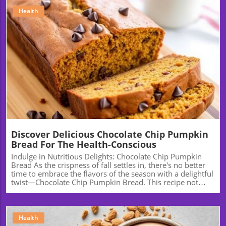
Health
Blog Image
Discover Delicious Chocolate Chip Pumpkin
Bread For The Health-Conscious
Indulge in Nutritious Delights: Chocolate Chip Pumpkin
Bread As the crispness of fall settles in, there's no better
time to embrace the flavors of the season with a delightful
twist—Chocolate Chip Pumpkin Bread. This recipe not
only promises warmth and comfort but also a healthy
twist that can fit into your wellness journey. Let’s explore
how this delicious bread can become a staple in your
kitchen, not just for the holidays but year-round. The
Health
Health Benefits of Pumpkin Pumpkin is more than just a