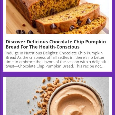
Blog Image
Discover Delicious Chocolate Chip Pumpkin
Bread For The Health-Conscious
Indulge in Nutritious Delights: Chocolate Chip Pumpkin
Bread As the crispness of fall settles in, there's no better
time to embrace the flavors of the season with a delightful
twist—Chocolate Chip Pumpkin Bread. This recipe not
only promises warmth and comfort but also a healthy
twist that can fit into your wellness journey. Let’s explore
how this delicious bread can become a staple in your
kitchen, not just for the holidays but year-round. The
Health Benefits of Pumpkin Pumpkin is more than just a
festive fall staple; it’s a nutritional powerhouse. Rich in
vitamins A and C, potassium, and fiber, incorporating
pumpkin into your diet can contribute to better vision, a
stronger immune system, and improved digestive health.
Additionally, the low-calorie count of pumpkin makes it
Blog Image
an excellent choice for those looking to indulge without